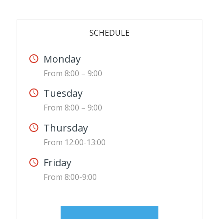
SCHEDULE
Monday
From 8:00 – 9:00
Tuesday
From 8:00 – 9:00
Thursday
From 12:00-13:00
Friday
From 8:00-9:00