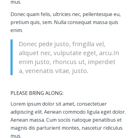
mus.
Donec quam felis, ultricies nec, pellentesque eu,
pretium quis, sem. Nulla consequat massa quis
enim.
Donec pede justo, fringilla vel,
aliquet nec, vulputate eget, arcu.In
enim justo, rhoncus ut, imperdiet
a, venenatis vitae, justo.
PLEASE BRING ALONG
:
Lorem ipsum dolor sit amet, consectetuer
adipiscing elit. Aenean commodo ligula eget dolor.
Aenean massa. Cum sociis natoque penatibus et
magnis dis parturient montes, nascetur ridiculus
mus.