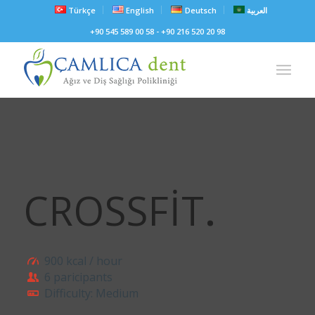
Türkçe
English
Deutsch
العربية
+90 545 589 00 58 - +90 216 520 20 98
CROSSFIT
.
900 kcal / hour
6 paricipants
Difficulty: Medium