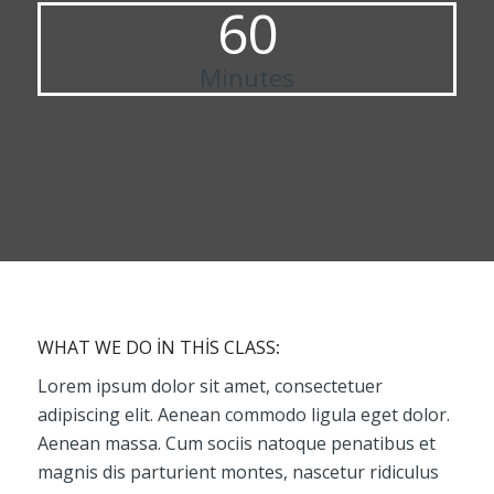
60
Minutes
WHAT WE DO IN THIS CLASS
:
Lorem ipsum dolor sit amet, consectetuer
adipiscing elit. Aenean commodo ligula eget dolor.
Aenean massa. Cum sociis natoque penatibus et
magnis dis parturient montes, nascetur ridiculus